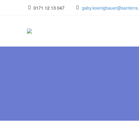
0171 12 13 047
gaby.koenigbauer@santerra.