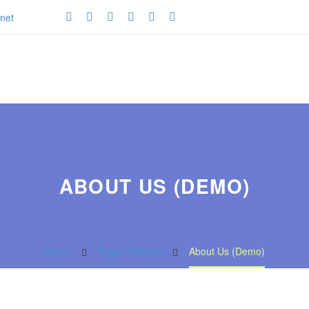
net
ABOUT US (DEMO)
Home
Pages (Demo)
About Us (Demo)