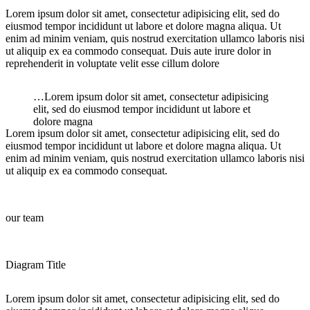
Lorem ipsum dolor sit amet, consectetur adipisicing elit, sed do
eiusmod tempor incididunt ut labore et dolore magna aliqua. Ut
enim ad minim veniam, quis nostrud exercitation ullamco laboris nisi
ut aliquip ex ea commodo consequat. Duis aute irure dolor in
reprehenderit in voluptate velit esse cillum dolore
…Lorem ipsum dolor sit amet, consectetur adipisicing
elit, sed do eiusmod tempor incididunt ut labore et
dolore magna
Lorem ipsum dolor sit amet, consectetur adipisicing elit, sed do
eiusmod tempor incididunt ut labore et dolore magna aliqua. Ut
enim ad minim veniam, quis nostrud exercitation ullamco laboris nisi
ut aliquip ex ea commodo consequat.
our team
Diagram Title
Lorem ipsum dolor sit amet, consectetur adipisicing elit, sed do