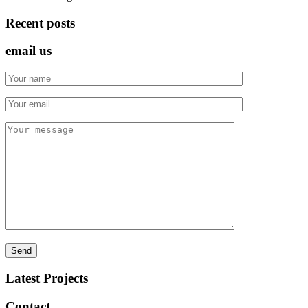
Recent posts
email us
Latest Projects
Contact