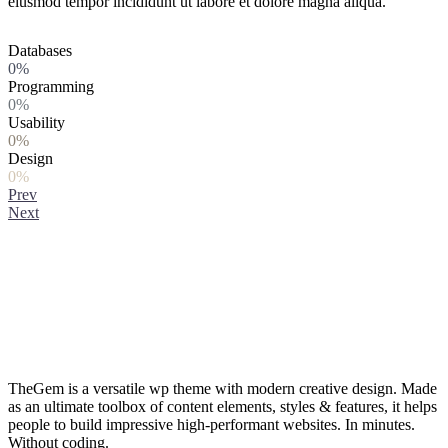
eiusmod tempor incididunt ut labore et dolore magna aliqua.
Databases
0%
Programming
0%
Usability
0%
Design
0%
Prev
Next
TheGem is a versatile wp theme with modern creative design. Made
as an ultimate toolbox of content elements, styles & features, it helps
people to build impressive high-performant websites. In minutes.
Without coding.