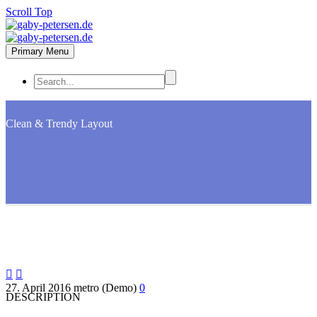
Scroll Top
Primary Menu
Clean & Trendy
Layout


27. April 2016
metro (Demo)
0
DESCRIPTION