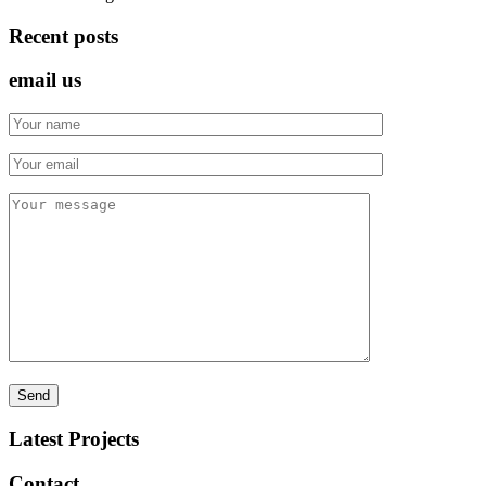
Recent posts
email us
Latest Projects
Contact