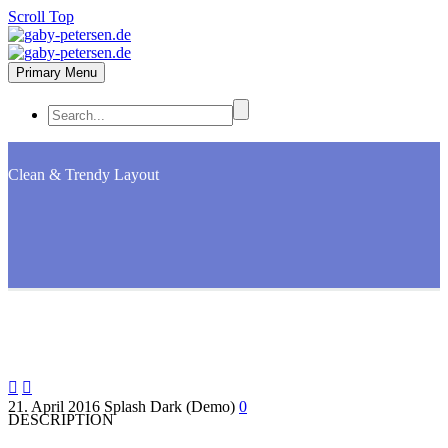
Scroll Top
Primary Menu
Clean & Trendy
Layout


21. April 2016
Splash Dark (Demo)
0
DESCRIPTION