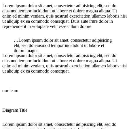
Lorem ipsum dolor sit amet, consectetur adipisicing elit, sed do
eiusmod tempor incididunt ut labore et dolore magna aliqua. Ut
enim ad minim veniam, quis nostrud exercitation ullamco laboris nisi
ut aliquip ex ea commodo consequat. Duis aute irure dolor in
reprehenderit in voluptate velit esse cillum dolore
…Lorem ipsum dolor sit amet, consectetur adipisicing
elit, sed do eiusmod tempor incididunt ut labore et
dolore magna
Lorem ipsum dolor sit amet, consectetur adipisicing elit, sed do
eiusmod tempor incididunt ut labore et dolore magna aliqua. Ut
enim ad minim veniam, quis nostrud exercitation ullamco laboris nisi
ut aliquip ex ea commodo consequat.
our team
Diagram Title
Lorem ipsum dolor sit amet, consectetur adipisicing elit, sed do