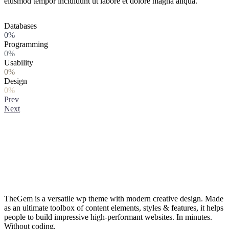
eiusmod tempor incididunt ut labore et dolore magna aliqua.
Databases
0%
Programming
0%
Usability
0%
Design
0%
Prev
Next
TheGem is a versatile wp theme with modern creative design. Made
as an ultimate toolbox of content elements, styles & features, it helps
people to build impressive high-performant websites. In minutes.
Without coding.