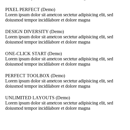
PIXEL PERFECT (Demo)
Lorem ipsum dolor sit ametcon sectetur adipisicing elit, sed
doiusmod tempor incidilabore et dolore magna
DESIGN DIVERSITY (Demo)
Lorem ipsum dolor sit ametcon sectetur adipisicing elit, sed
doiusmod tempor incidilabore et dolore magna
ONE-CLICK START (Demo)
Lorem ipsum dolor sit ametcon sectetur adipisicing elit, sed
doiusmod tempor incidilabore et dolore magna
PERFECT TOOLBOX (Demo)
Lorem ipsum dolor sit ametcon sectetur adipisicing elit, sed
doiusmod tempor incidilabore et dolore magna
UNLIMITED LAYOUTS (Demo)
Lorem ipsum dolor sit ametcon sectetur adipisicing elit, sed
doiusmod tempor incidilabore et dolore magna