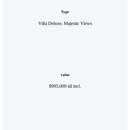
Type
Villa Deluxe, Majestic Views
value
$995,000 all incl.