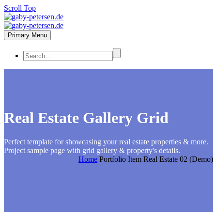
Scroll Top
Primary Menu
Real Estate
Gallery Grid
Perfect template for showcasing your real estate properties & more.
Project sample page with grid gallery & property's details.
Home
Portfolio Item
Real Estate 02 (Demo)