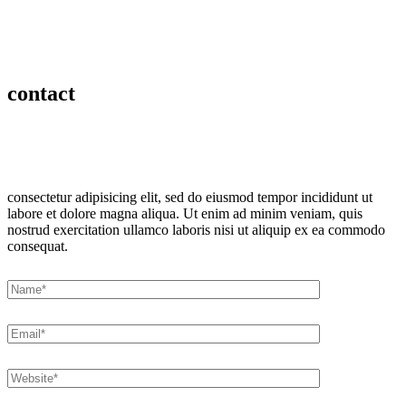
contact
consectetur adipisicing elit, sed do eiusmod tempor incididunt ut
labore et dolore magna aliqua. Ut enim ad minim veniam, quis
nostrud exercitation ullamco laboris nisi ut aliquip ex ea commodo
consequat.