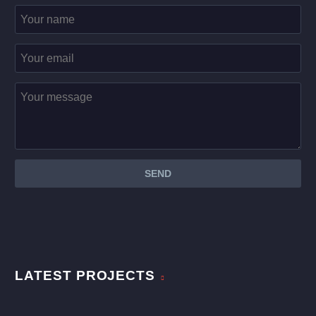
LATEST PROJECTS