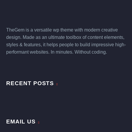
TheGem is a versatile wp theme with modern creative
design. Made as an ultimate toolbox of content elements,
styles & features, it helps people to build impressive high-
performant websites. In minutes. Without coding.
RECENT POSTS
EMAIL US