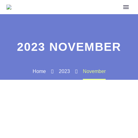
2023 NOVEMBER
Home
2023
November