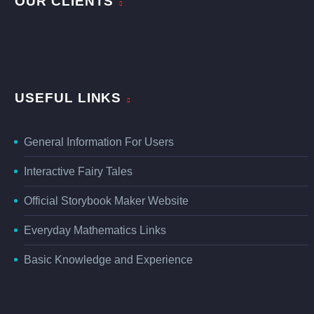
OUR CLIENTS
USEFUL LINKS
General Information For Users
Interactive Fairy Tales
Official Storybook Maker Website
Everyday Mathematics Links
Basic Knowledge and Experience