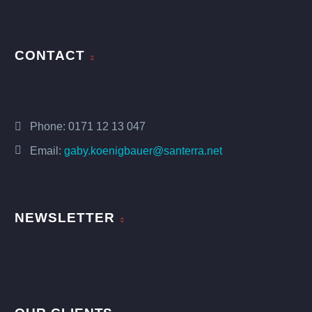
CONTACT
Phone:
0171 12 13 047
Email:
gaby.koenigbauer@santerra.net
NEWSLETTER